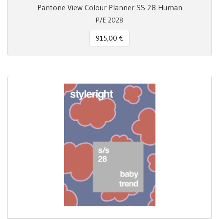
Pantone View Colour Planner SS 28 Human
P/E 2028
915,00 €