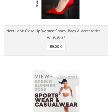
Next Look Close Up Women Shoes, Bags & Accessories AW 26/27
A/I 2026-27
89,00 €