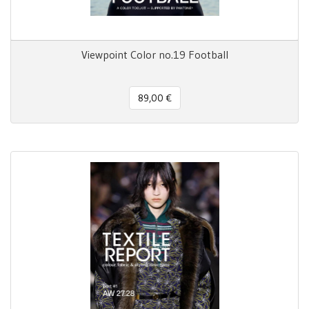
Viewpoint Color no.19 Football
89,00 €