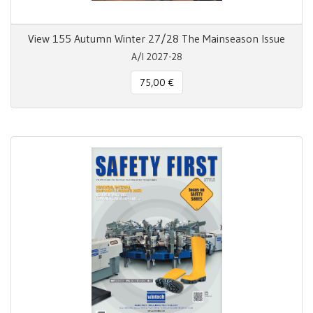
View 155 Autumn Winter 27/28 The Mainseason Issue
A/I 2027-28
75,00 €