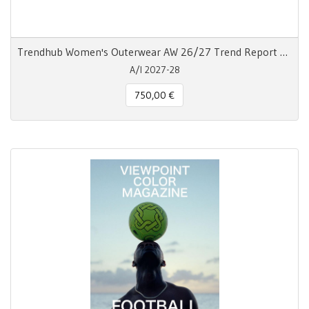
Trendhub Women's Outerwear AW 26/27 Trend Report Digitale
A/I 2027-28
750,00 €