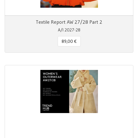
Textile Report AW 27/28 Part 2
A/I 2027-28
89,00 €