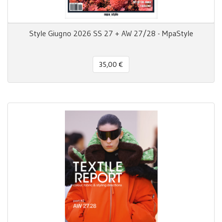
Style Giugno 2026 SS 27 + AW 27/28 - MpaStyle
35,00 €