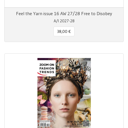
Feel the Yarn issue 16 AW 27/28 Free to Disobey
A/I 2027-28
38,00 €