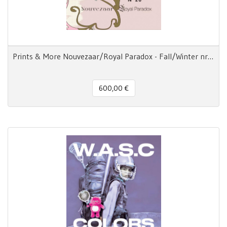
Prints & More Nouvezaar/Royal Paradox - Fall/Winter nr.20
600,00 €