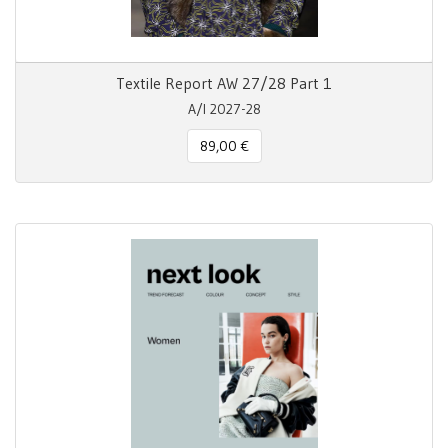
Textile Report AW 27/28 Part 1
A/I 2027-28
89,00 €