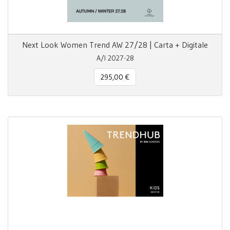
Next Look Women Trend AW 27/28 | Carta + Digitale
A/I 2027-28
295,00 €