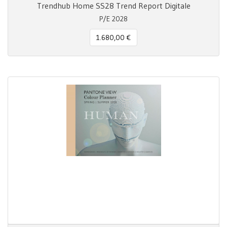
Trendhub Home SS28 Trend Report Digitale
P/E 2028
1.680,00 €