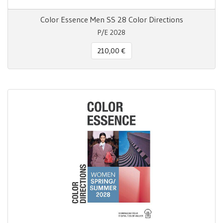
Color Essence Men SS 28 Color Directions
P/E 2028
210,00 €