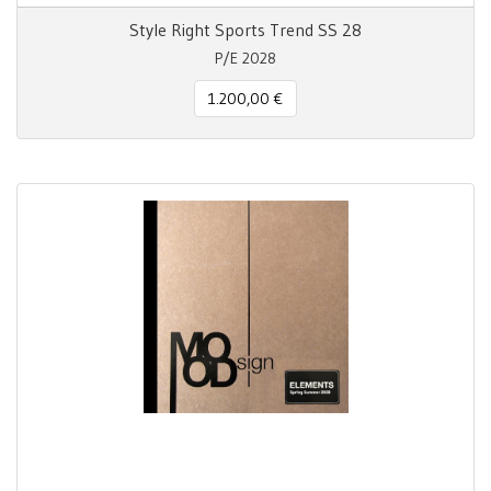
Style Right Sports Trend SS 28
P/E 2028
1.200,00 €