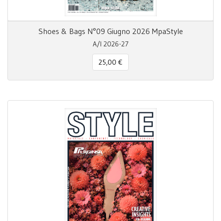
Shoes & Bags N°09 Giugno 2026 MpaStyle
A/I 2026-27
25,00 €