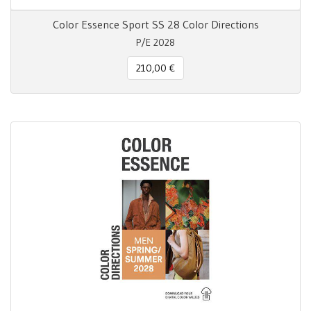
Color Essence Sport SS 28 Color Directions
P/E 2028
210,00 €