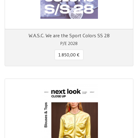
W.A.S.C. We are the Sport Colors SS 28
P/E 2028
1.850,00 €