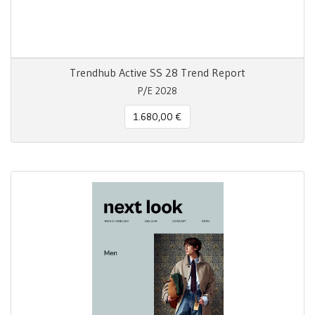
Trendhub Active SS 28 Trend Report
P/E 2028
1.680,00 €