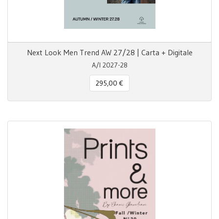
Next Look Men Trend AW 27/28 | Carta + Digitale
A/I 2027-28
295,00 €