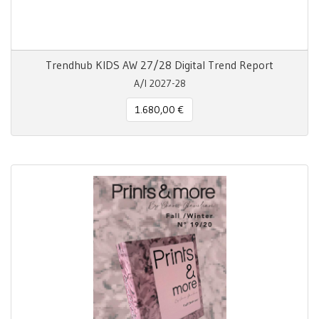
Trendhub KIDS AW 27/28 Digital Trend Report
A/I 2027-28
1.680,00 €