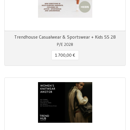
Trendhouse Casualwear & Sportswear + Kids SS 28
P/E 2028
1.700,00 €