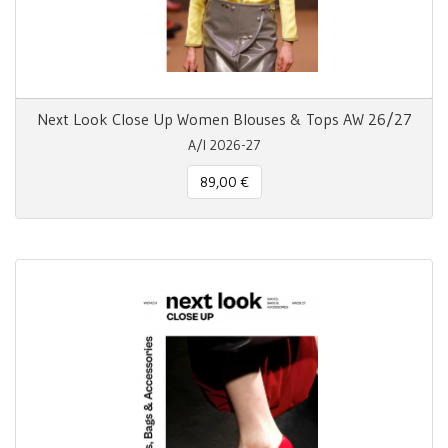
Next Look Close Up Women Blouses & Tops AW 26/27
A/I 2026-27
89,00 €