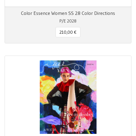
Color Essence Women SS 28 Color Directions
P/E 2028
210,00 €