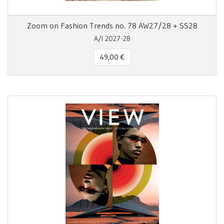
Zoom on Fashion Trends no. 78 AW27/28 + SS28
A/I 2027-28
49,00 €