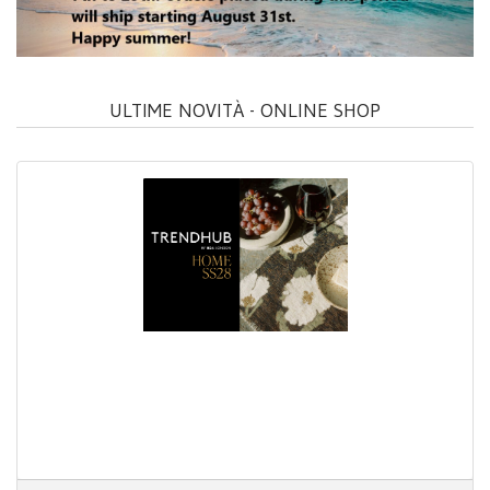
ULTIME NOVITÀ - ONLINE SHOP