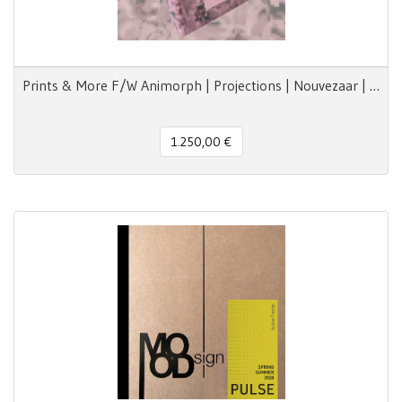
Prints & More F/W Animorph | Projections | Nouvezaar | Royal Paradox
1.250,00 €