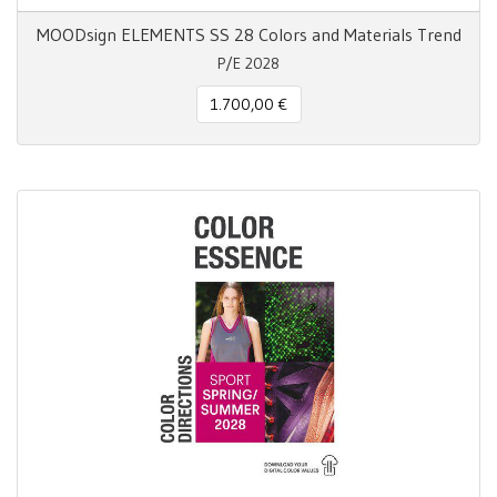
MOODsign ELEMENTS SS 28 Colors and Materials Trend
P/E 2028
1.700,00 €