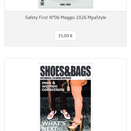
Safety First N°06 Maggio 2026 MpaStyle
15,00 €