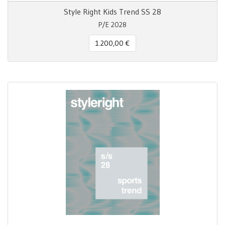
Style Right Kids Trend SS 28
P/E 2028
1.200,00 €