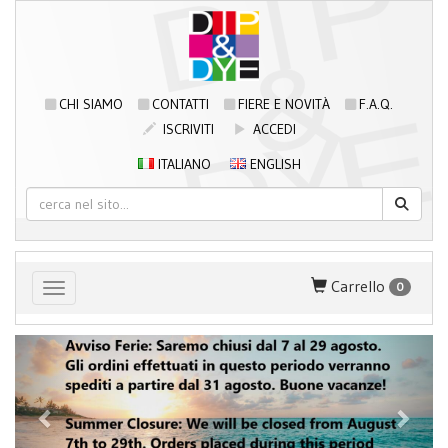
CHI SIAMO
CONTATTI
FIERE E NOVITÀ
F.A.Q.
ISCRIVITI
ACCEDI
ITALIANO
ENGLISH
Carrello
0
Toggle navigation