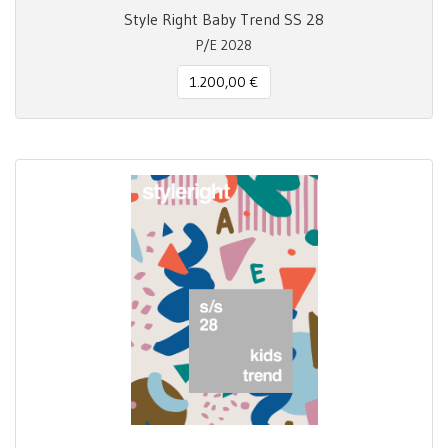
Style Right Baby Trend SS 28
P/E 2028
1.200,00 €