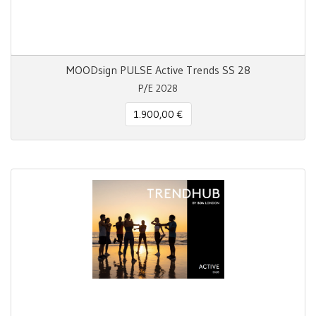
MOODsign PULSE Active Trends SS 28
P/E 2028
1.900,00 €