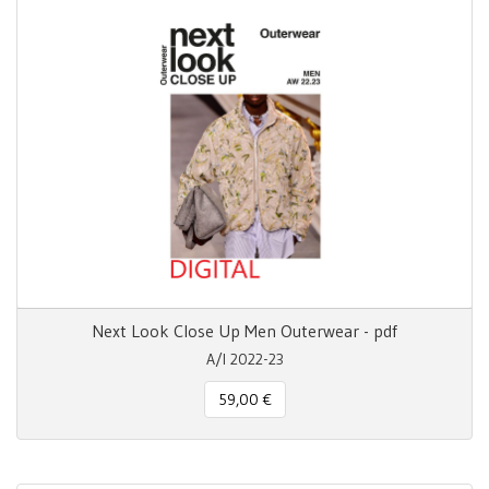
Next Look Close Up Men Outerwear - pdf
A/I 2022-23
59,00 €