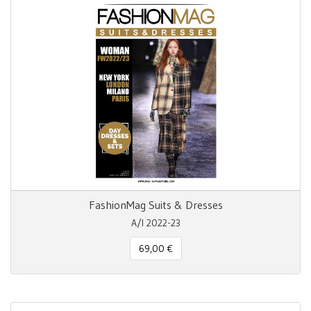
FashionMag Suits & Dresses
A/I 2022-23
69,00 €