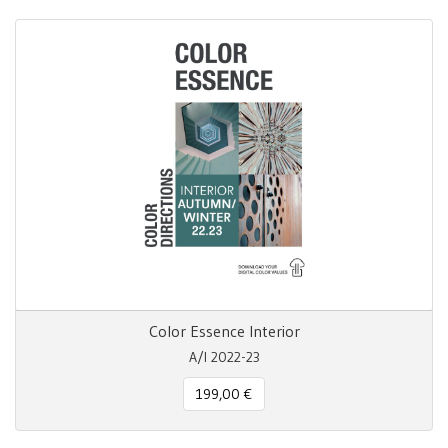
Color Essence Interior
A/I 2022-23
199,00 €