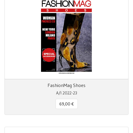
FashionMag Shoes
A/I 2022-23
69,00 €