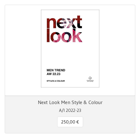
Next Look Men Style & Colour
A/I 2022-23
250,00 €