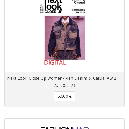
Next Look Close Up Women/Men Denim & Casual AW 22.23
A/I 2022-23
59,00 €