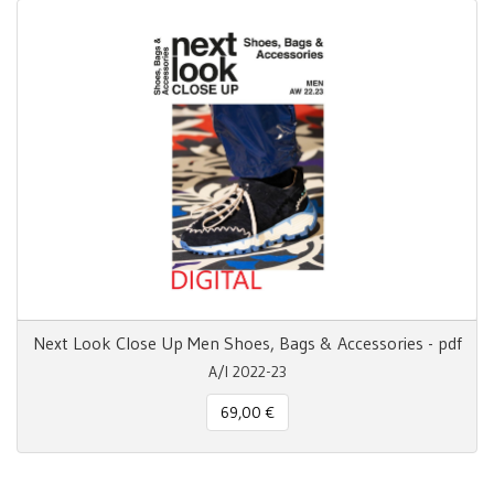
Next Look Close Up Men Shoes, Bags & Accessories - pdf
A/I 2022-23
69,00 €