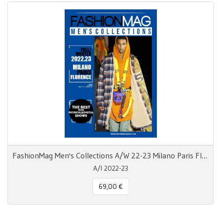
FashionMag Men's Collections A/W 22-23 Milano Paris Florence
A/I 2022-23
69,00 €