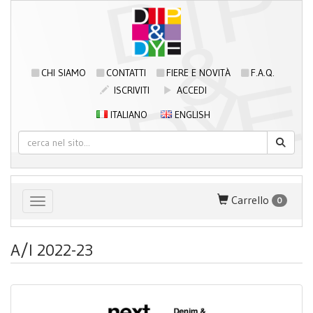
CHI SIAMO
CONTATTI
FIERE E NOVITÀ
F.A.Q.
ISCRIVITI
ACCEDI
ITALIANO
ENGLISH
Carrello
0
Toggle navigation
A/I 2022-23