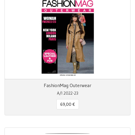
FashionMag Outerwear
A/I 2022-23
69,00 €