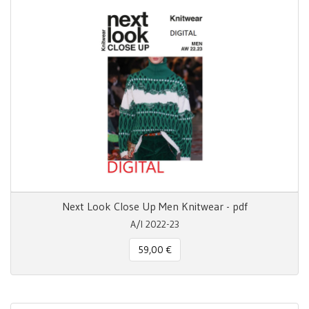
Next Look Close Up Men Knitwear - pdf
A/I 2022-23
59,00 €