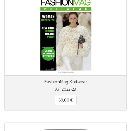
FashionMag Knitwear
A/I 2022-23
69,00 €