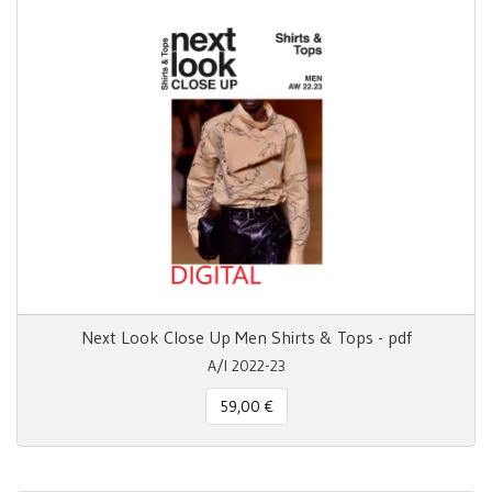
Next Look Close Up Men Shirts & Tops - pdf
A/I 2022-23
59,00 €