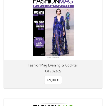
FashionMag Evening & Cocktail
A/I 2022-23
69,00 €