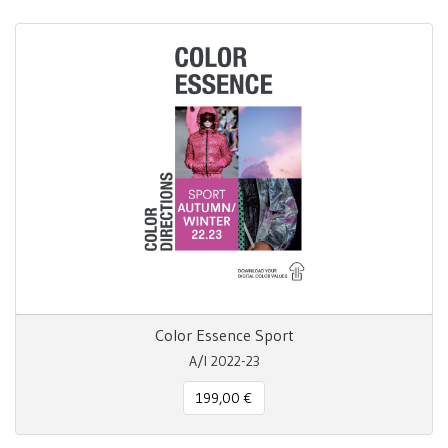
Color Essence Sport
A/I 2022-23
199,00 €