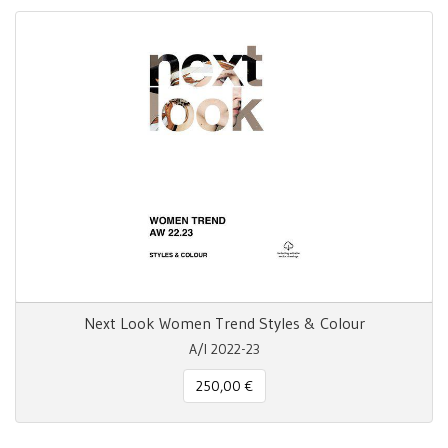
Next Look Women Trend Styles & Colour
A/I 2022-23
250,00 €