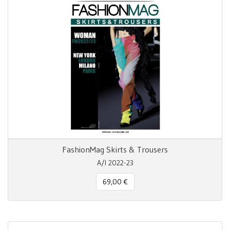
FashionMag Skirts & Trousers
A/I 2022-23
69,00 €