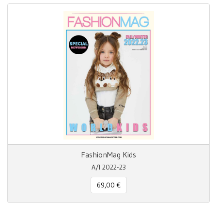
FashionMag Kids
A/I 2022-23
69,00 €