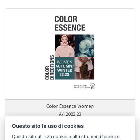
Color Essence Women
A/I 2022-23
Questo sito fa uso di cookies
199,00 €
Questo sito utilizza cookie o altri strumenti tecnici e,