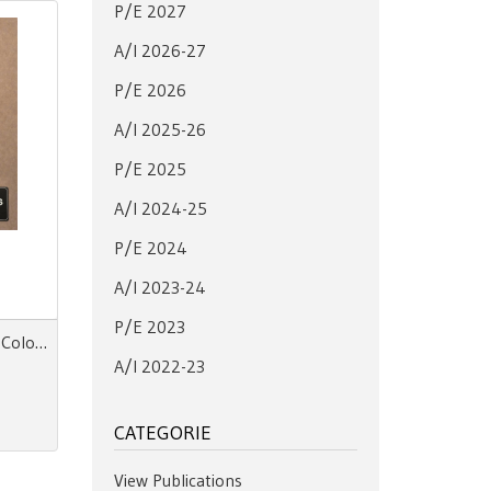
P/E 2027
A/I 2026-27
P/E 2026
A/I 2025-26
P/E 2025
A/I 2024-25
P/E 2024
A/I 2023-24
P/E 2023
MOODsign ELEMENTS SS 28 Colors and Materials Trend
A/I 2022-23
CATEGORIE
View Publications