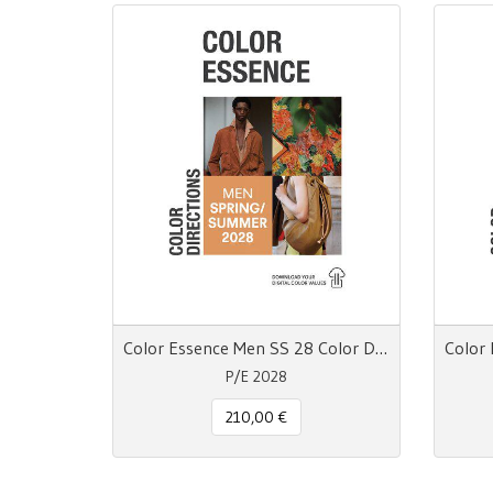
Color Essence Men SS 28 Color Directions
P/E 2028
210,00 €