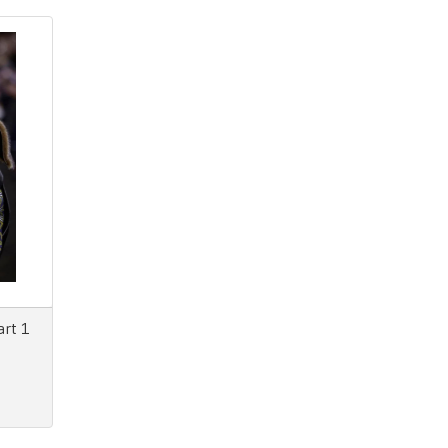
art 1