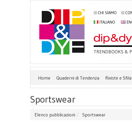
CHI SIAMO
CON
ITALIANO
EN
TRENDBOOKS & PU
Home
Quaderni di Tendenza
Riviste e Sfila
Sportswear
Elenco pubblicazioni
Sportswear