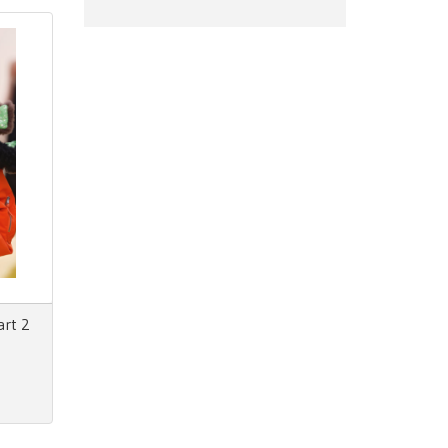
art 2