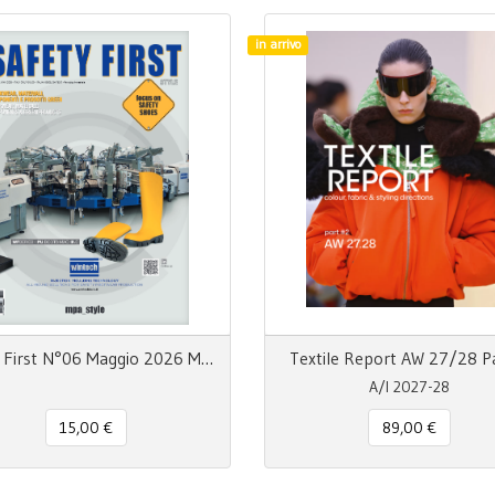
in arrivo
Safety First N°06 Maggio 2026 MpaStyle
Textile Report AW 27/28 P
A/I 2027-28
15,00 €
89,00 €