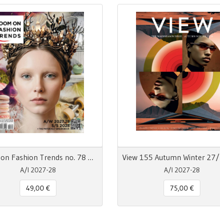
Zoom on Fashion Trends no. 78 AW27/28 + SS28
A/I 2027-28
A/I 2027-28
49,00 €
75,00 €