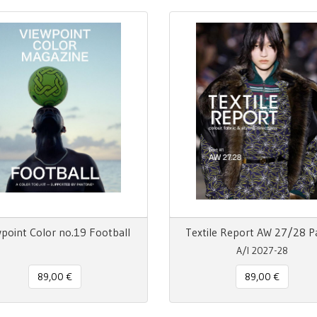
point Color no.19 Football
Textile Report AW 27/28 P
A/I 2027-28
89,00 €
89,00 €