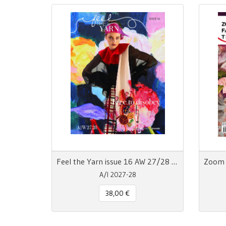
Feel the Yarn issue 16 AW 27/28 Free to Disobey
A/I 2027-28
38,00 €