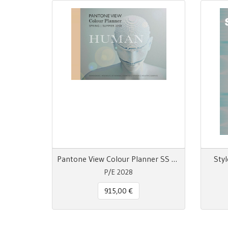
Pantone View Colour Planner SS 28 Human
Styl
P/E 2028
915,00 €