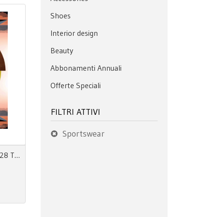
Shoes
Interior design
Beauty
Abbonamenti Annuali
Offerte Speciali
FILTRI ATTIVI
Sportswear
View 155 Autumn Winter 27/28 The Mainseason Issue