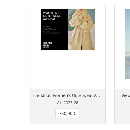
Trendhub Women's Outerwear AW 26/27 Trend Report Digitale
View
A/I 2027-28
750,00 €