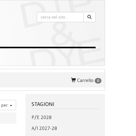
Carrello
0
STAGIONI
 per:
P/E 2028
A/I 2027-28