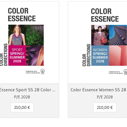
Color Essence Sport SS 28 Color Directions
P/E 2028
P/E 2028
210,00 €
210,00 €