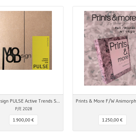
MOODsign PULSE Active Trends SS 28
P/E 2028
1.900,00 €
1.250,00 €