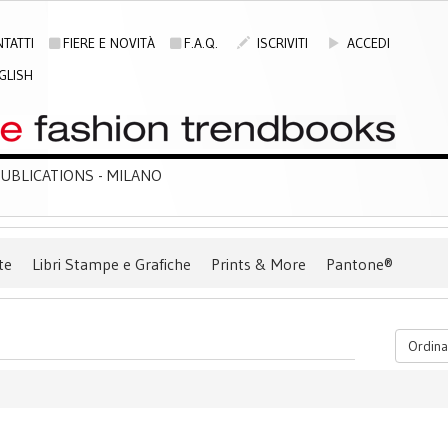
TATTI
FIERE E NOVITÀ
F.A.Q.
ISCRIVITI
ACCEDI
GLISH
BLICATIONS - MILANO
te
Libri Stampe e Grafiche
Prints & More
Pantone®
Ordina