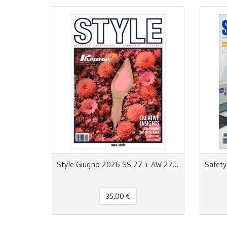
Style Giugno 2026 SS 27 + AW 27/28 - MpaStyle
35,00 €