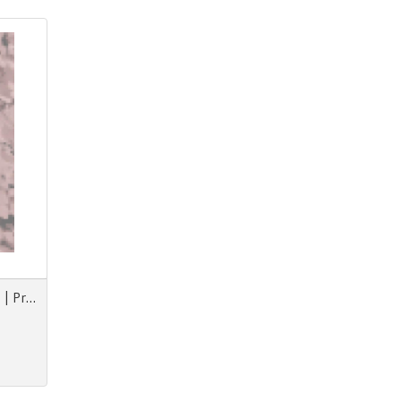
Prints & More F/W Animorph | Projections | Nouvezaar | Royal Paradox