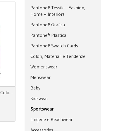
Pantone® Tessile - Fashion,
Home + Interiors
Pantone® Grafica
Pantone® Plastica
Pantone® Swatch Cards
Colori, Materiali e Tendenze
Womenswear
Menswear
Baby
Color Essence Women SS 28 Color Directions
Kidswear
Sportswear
Lingerie e Beachwear
Accessories