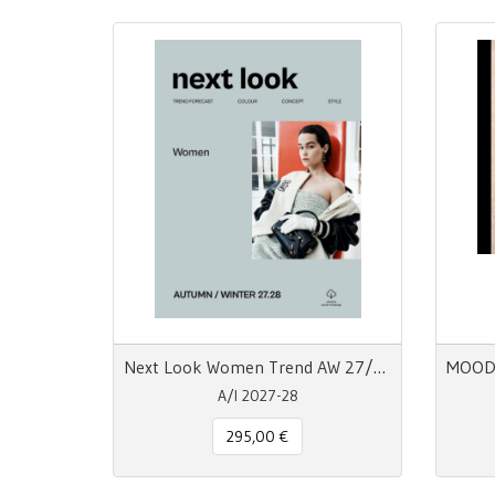
Next Look Women Trend AW 27/28 | Carta + Digitale
A/I 2027-28
295,00 €