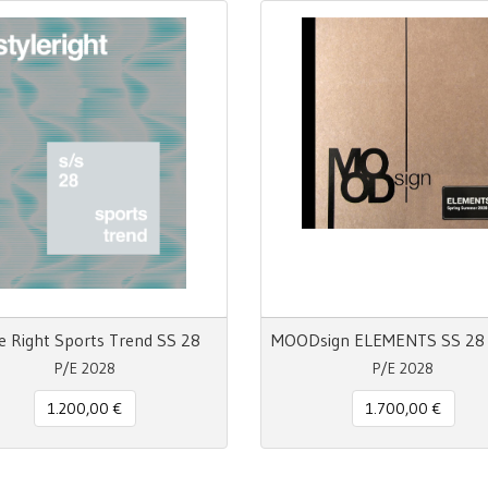
e Right Sports Trend SS 28
P/E 2028
P/E 2028
1.200,00 €
1.700,00 €