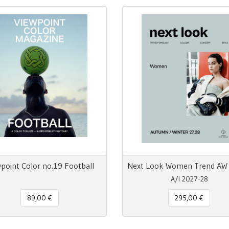
point Color no.19 Football
A/I 2027-28
89,00 €
295,00 €