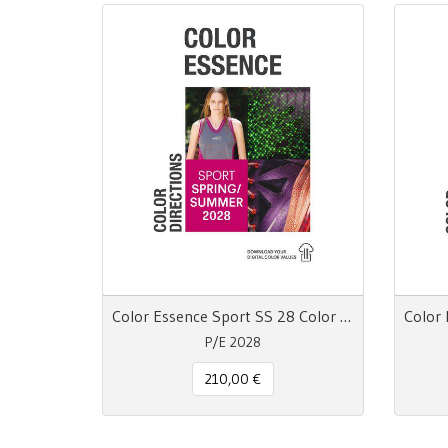
Color Essence Sport SS 28 Color Directions
P/E 2028
210,00 €