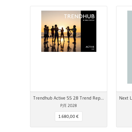
Trendhub Active SS 28 Trend Report
P/E 2028
1.680,00 €