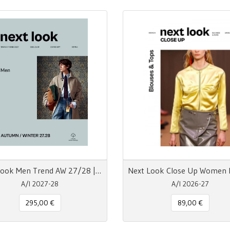
Next Look Men Trend AW 27/28 | Carta + Digitale
A/I 2027-28
A/I 2026-27
295,00 €
89,00 €