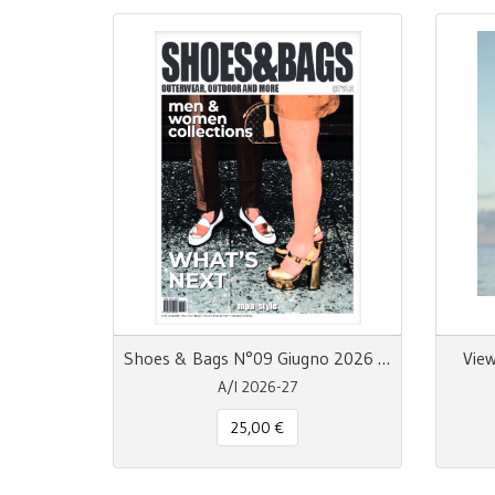
Shoes & Bags N°09 Giugno 2026 MpaStyle
View
A/I 2026-27
25,00 €