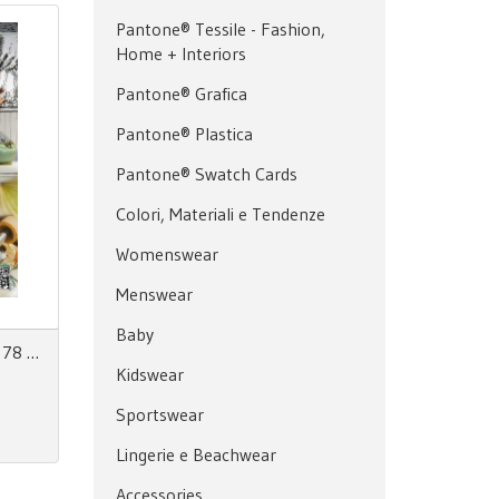
Pantone® Tessile - Fashion,
Home + Interiors
Pantone® Grafica
Pantone® Plastica
Pantone® Swatch Cards
Colori, Materiali e Tendenze
Womenswear
Menswear
Baby
Zoom on Fashion Trends no. 78 AW27/28 + SS28
Kidswear
Sportswear
Lingerie e Beachwear
Accessories