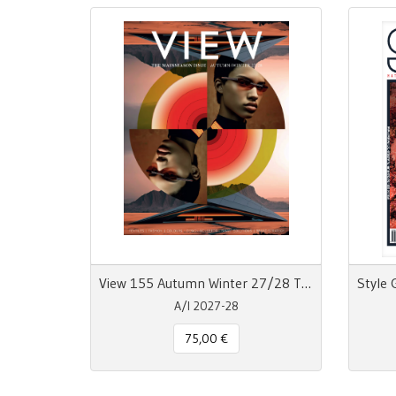
View 155 Autumn Winter 27/28 The Mainseason Issue
A/I 2027-28
75,00 €