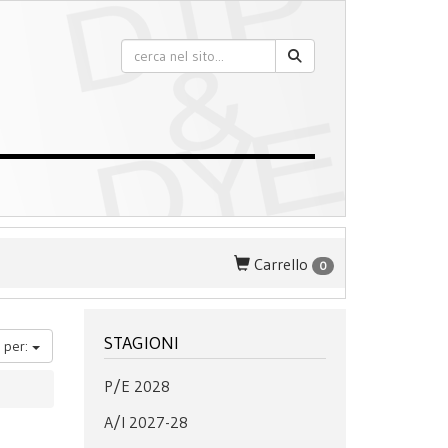
Carrello
0
STAGIONI
 per:
P/E 2028
A/I 2027-28