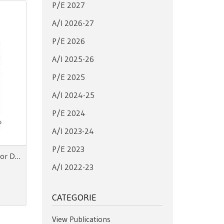
P/E 2027
A/I 2026-27
P/E 2026
A/I 2025-26
P/E 2025
A/I 2024-25
P/E 2024
A/I 2023-24
P/E 2023
Color Essence Men SS 28 Color Directions
A/I 2022-23
CATEGORIE
View Publications