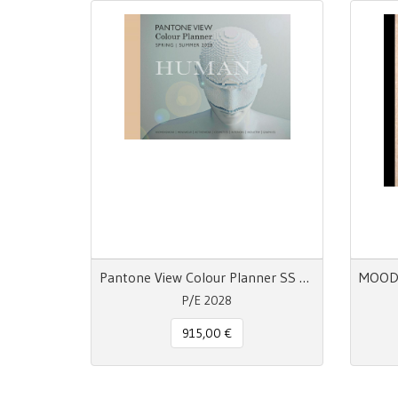
Pantone View Colour Planner SS 28 Human
P/E 2028
915,00 €