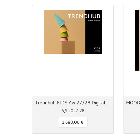
Trendhub KIDS AW 27/28 Digital Trend Report
A/I 2027-28
1.680,00 €