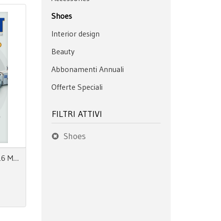
Shoes
Interior design
Beauty
Abbonamenti Annuali
Offerte Speciali
FILTRI ATTIVI
Shoes
Safety First N°06 Maggio 2026 MpaStyle