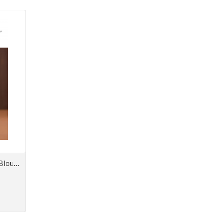
Next Look Close Up Women Blouses & Tops AW 26/27