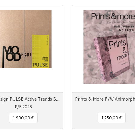
MOODsign PULSE Active Trends SS 28
P/E 2028
1.900,00 €
1.250,00 €