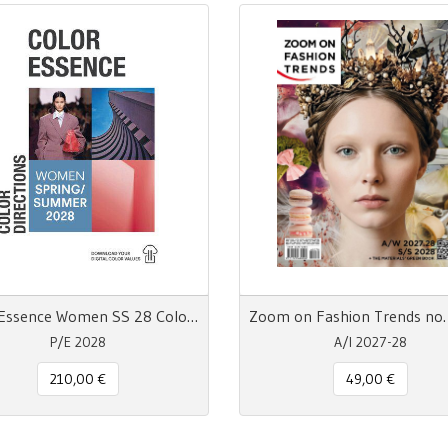
Color Essence Women SS 28 Color Directions
P/E 2028
A/I 2027-28
210,00 €
49,00 €