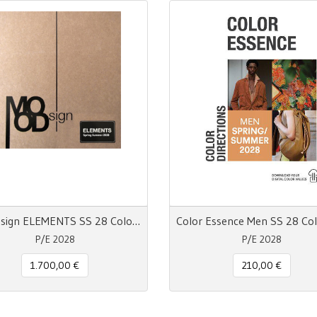
MOODsign ELEMENTS SS 28 Colors and Materials Trend
P/E 2028
P/E 2028
1.700,00 €
210,00 €