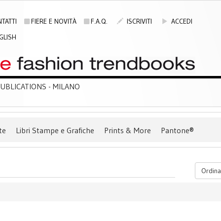
TATTI
FIERE E NOVITÀ
F.A.Q.
ISCRIVITI
ACCEDI
GLISH
BLICATIONS - MILANO
te
Libri Stampe e Grafiche
Prints & More
Pantone®
Ordina