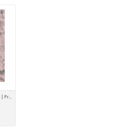
Prints & More F/W Animorph | Projections | Nouvezaar | Royal Paradox