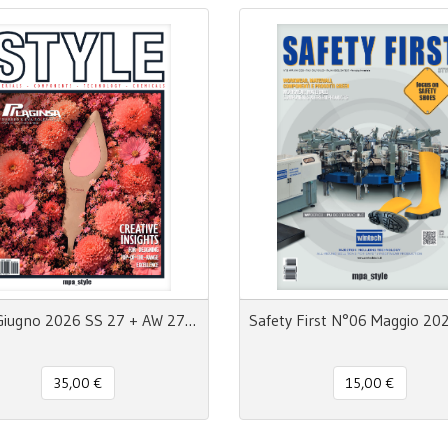
Style Giugno 2026 SS 27 + AW 27/28 - MpaStyle
35,00 €
15,00 €