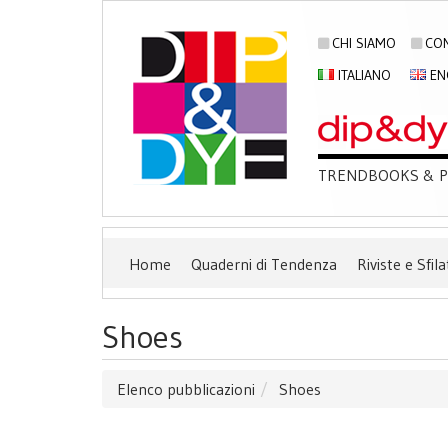
CHI SIAMO
CON
ITALIANO
EN
TRENDBOOKS & PU
Home
Quaderni di Tendenza
Riviste e Sfila
Shoes
Elenco pubblicazioni
Shoes