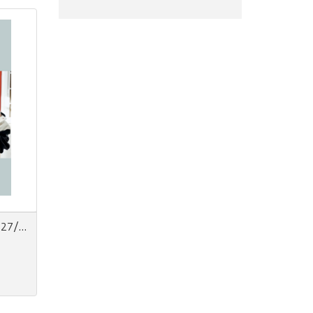
Next Look Women Trend AW 27/28 | Carta + Digitale