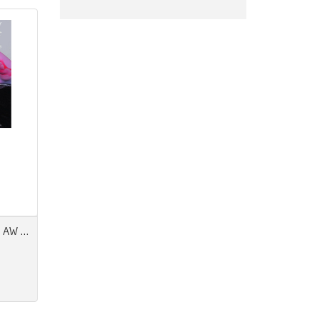
Pantone View Colour Planner AW 27/28 Modern Magic