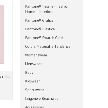
Pantone® Tessile - Fashion,
Home + Interiors
Pantone® Grafica
Pantone® Plastica
Pantone® Swatch Cards
Colori, Materiali e Tendenze
Womenswear
Menswear
Baby
Prints & More Nouvezaar/Royal Paradox - Fall/Winter nr.20
Kidswear
Sportswear
Lingerie e Beachwear
Accessories