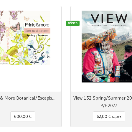
offerta
Prints & More Botanical/Escapism Spring/Summer n° 17
P/E 2027
600,00 €
62,00 €
69,00 €