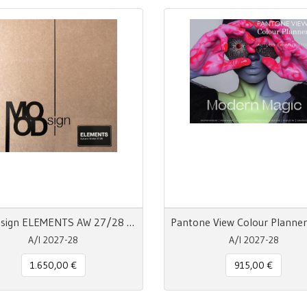
MOODsign ELEMENTS AW 27/28 Colors & Material Trend
A/I 2027-28
A/I 2027-28
1.650,00 €
915,00 €