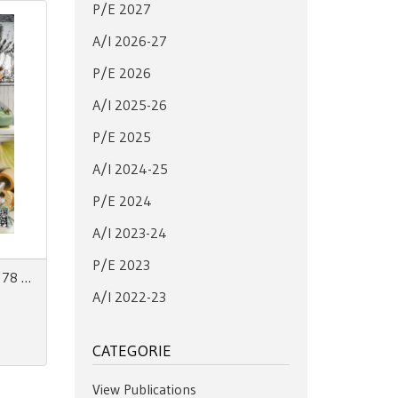
P/E 2027
A/I 2026-27
P/E 2026
A/I 2025-26
P/E 2025
A/I 2024-25
P/E 2024
A/I 2023-24
P/E 2023
Zoom on Fashion Trends no. 78 AW27/28 + SS28
A/I 2022-23
CATEGORIE
View Publications