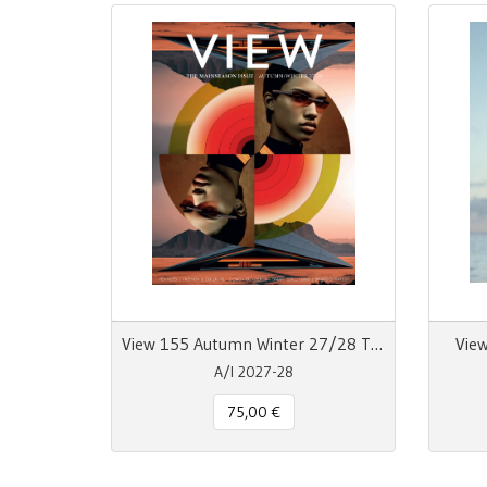
View 155 Autumn Winter 27/28 The Mainseason Issue
View
A/I 2027-28
75,00 €