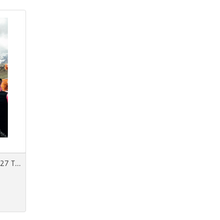
View 152 Spring/Summer 2027 The Forecast Issue