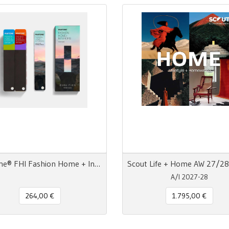
Pantone® FHI Fashion Home + Interiors Color Guide TPG 2800 colori - 3 Ventagli
A/I 2027-28
264,00 €
1.795,00 €