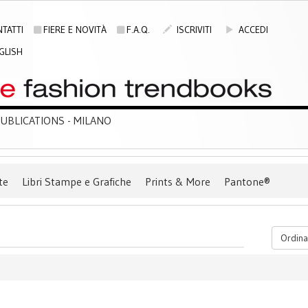
TATTI
FIERE E NOVITÀ
F.A.Q.
ISCRIVITI
ACCEDI
GLISH
BLICATIONS - MILANO
te
Libri Stampe e Grafiche
Prints & More
Pantone®
Ordina