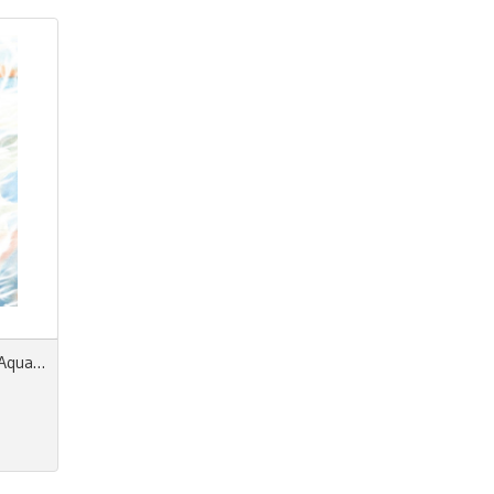
Prints & More La Dolce Vita/Aquatic Spring/Summer n° 18