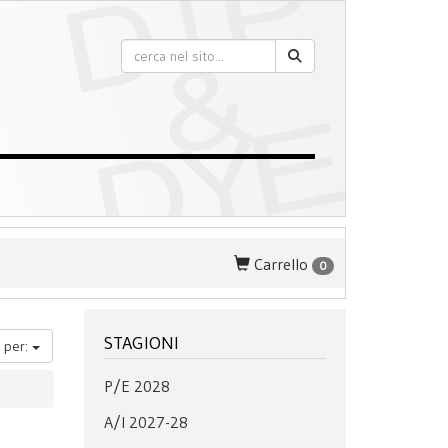
Carrello
0
STAGIONI
 per:
P/E 2028
A/I 2027-28