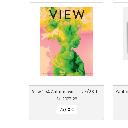
View 154 Autumn Winter 27/28 The Forecast Issue
A/I 2027-28
75,00 €