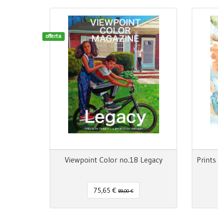
offerta
Viewpoint Color no.18 Legacy
75,65 €
89,00 €