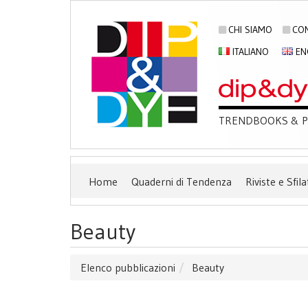
CHI SIAMO
CON
ITALIANO
EN
TRENDBOOKS & PU
Home
Quaderni di Tendenza
Riviste e Sfila
Beauty
Elenco pubblicazioni
Beauty