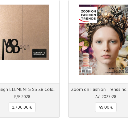
MOODsign ELEMENTS SS 28 Colors and Materials Trend
P/E 2028
A/I 2027-28
1.700,00 €
49,00 €