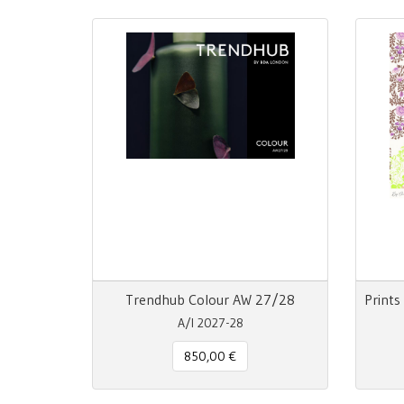
Trendhub Colour AW 27/28
A/I 2027-28
850,00 €