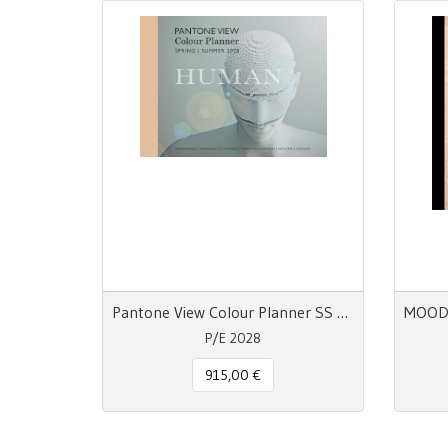
Pantone View Colour Planner SS 28 Human
P/E 2028
915,00 €