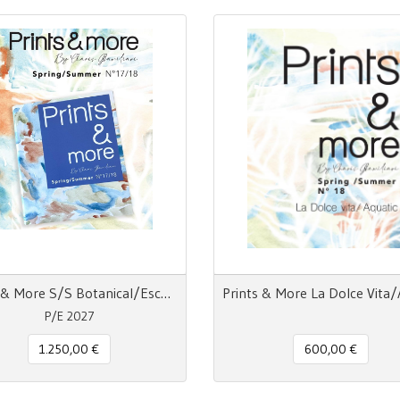
Prints & More S/S Botanical/Escapism/La Dolce Vita/Acquatic
P/E 2027
1.250,00 €
600,00 €