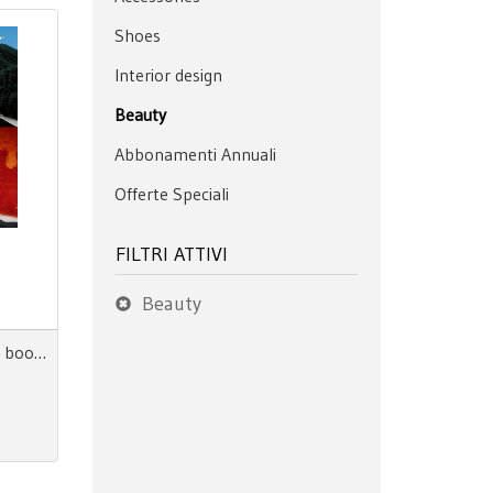
Shoes
Interior design
Beauty
Abbonamenti Annuali
Offerte Speciali
FILTRI ATTIVI
Beauty
Scout Life + Home AW 27/28 book + digitale