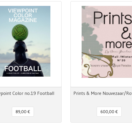
point Color no.19 Football
89,00 €
600,00 €