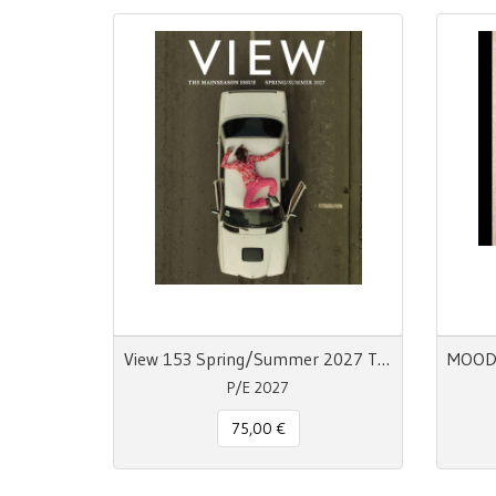
View 153 Spring/Summer 2027 The Mainseason Issue
P/E 2027
75,00 €